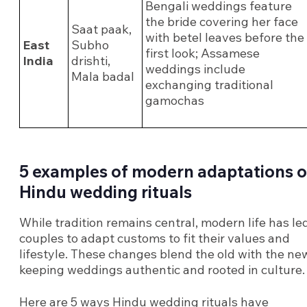
Bengali weddings feature
the bride covering her face
Saat paak,
with betel leaves before the
East
Subho
first look; Assamese
India
drishti,
weddings include
Mala badal
exchanging traditional
gamochas
5 examples of modern adaptations o
Hindu wedding rituals
While tradition remains central, modern life has le
couples to adapt customs to fit their values and
lifestyle. These changes blend the old with the ne
keeping weddings authentic and rooted in culture.
Here are 5 ways Hindu wedding rituals have