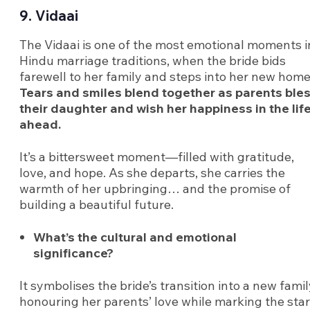
9. Vidaai
The Vidaai is one of the most emotional moments i
Hindu marriage traditions, when the bride bids
farewell to her family and steps into her new home
Tears and smiles blend together as parents ble
their daughter and wish her happiness in the lif
ahead.
It’s a bittersweet moment—filled with gratitude,
love, and hope. As she departs, she carries the
warmth of her upbringing… and the promise of
building a beautiful future.
What’s the cultural and emotional
significance?
It symbolises the bride’s transition into a new famil
honouring her parents’ love while marking the star