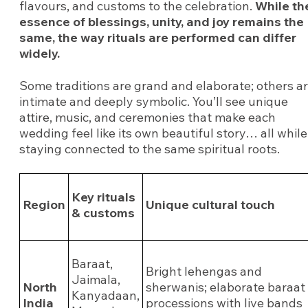
flavours, and customs to the celebration.
While th
essence of blessings, unity, and joy remains the
same, the way rituals are performed can differ
widely.
Some traditions are grand and elaborate; others a
intimate and deeply symbolic. You’ll see unique
attire, music, and ceremonies that make each
wedding feel like its own beautiful story… all while
staying connected to the same spiritual roots.
Key rituals
Region
Unique cultural touch
& customs
Baraat,
Bright lehengas and
Jaimala,
North
sherwanis; elaborate baraat
Kanyadaan,
India
processions with live bands