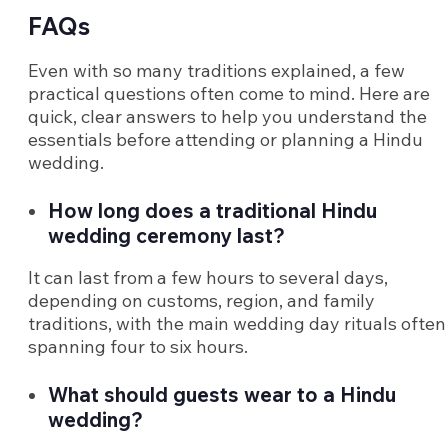
FAQs
Even with so many traditions explained, a few
practical questions often come to mind. Here are
quick, clear answers to help you understand the
essentials before attending or planning a Hindu
wedding.
How long does a traditional Hindu
wedding ceremony last?
It can last from a few hours to several days,
depending on customs, region, and family
traditions, with the main wedding day rituals often
spanning four to six hours.
What should guests wear to a Hindu
wedding?