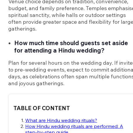
Venue choice depends on tradition, convenience,
budget, and family preference. Temples emphasis
spiritual sanctity, while halls or outdoor settings
often provide greater space and flexibility for larg
gatherings.
How much time should guests set aside
for attending a Hindu wedding?
Plan for several hours on the wedding day. If invit
to pre-wedding events, expect to commit additiona
days, as celebrations often span multiple function
and joyous gatherings.
TABLE OF CONTENT
What are Hindu wedding rituals?
How Hindu wedding rituals are performed: A
step-by-step guide