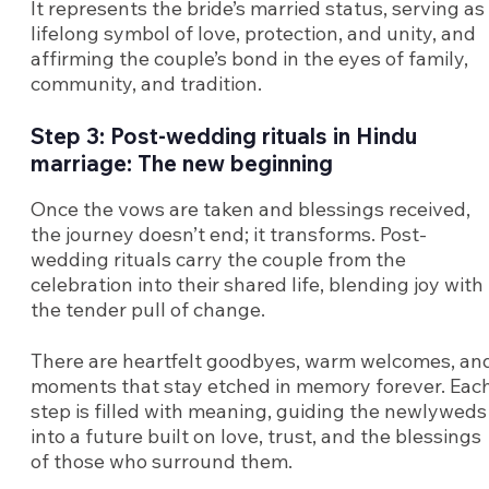
It represents the bride’s married status, serving as
lifelong symbol of love, protection, and unity, and
affirming the couple’s bond in the eyes of family,
community, and tradition.
Step 3: Post-wedding rituals in Hindu
marriage: The new beginning
Once the vows are taken and blessings received,
the journey doesn’t end; it transforms. Post-
wedding rituals carry the couple from the
celebration into their shared life, blending joy with
the tender pull of change.
There are heartfelt goodbyes, warm welcomes, an
moments that stay etched in memory forever. Eac
step is filled with meaning, guiding the newlyweds
into a future built on love, trust, and the blessings
of those who surround them.