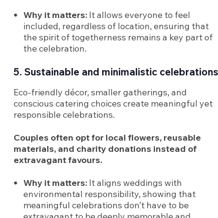
Why it matters:
It allows everyone to feel
included, regardless of location, ensuring that
the spirit of togetherness remains a key part of
the celebration.
5. Sustainable and minimalistic celebration
Eco-friendly décor, smaller gatherings, and
conscious catering choices create meaningful yet
responsible celebrations.
Couples often opt for local flowers, reusable
materials, and charity donations instead of
extravagant favours.
Why it matters:
It aligns weddings with
environmental responsibility, showing that
meaningful celebrations don’t have to be
extravagant to be deeply memorable and