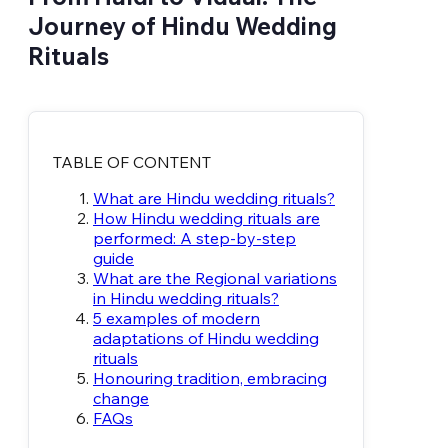
Journey of Hindu Wedding
Rituals
TABLE OF CONTENT
What are Hindu wedding rituals?
How Hindu wedding rituals are
performed: A step-by-step
guide
What are the Regional variations
in Hindu wedding rituals?
5 examples of modern
adaptations of Hindu wedding
rituals
Honouring tradition, embracing
change
FAQs