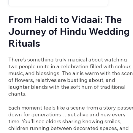
From Haldi to Vidaai: The
Journey of Hindu Wedding
Rituals
There’s something truly magical about watching
two people unite in a celebration filled with colour,
music, and blessings. The air is warm with the scen
of flowers, relatives are bustling about, and
laughter blends with the soft hum of traditional
chants.
Each moment feels like a scene from a story passe
down for generations… yet alive and new every
time. You’ll see elders sharing knowing smiles,
children running between decorated spaces, and