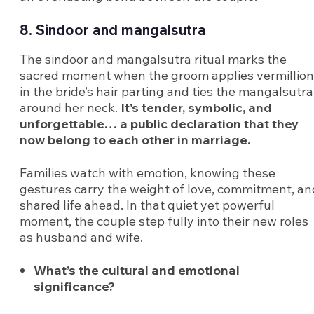
8. Sindoor and mangalsutra
The sindoor and mangalsutra ritual marks the
sacred moment when the groom applies vermillion
in the bride’s hair parting and ties the mangalsutra
around her neck.
It’s tender, symbolic, and
unforgettable… a public declaration that they
now belong to each other in marriage.
Families watch with emotion, knowing these
gestures carry the weight of love, commitment, an
shared life ahead. In that quiet yet powerful
moment, the couple step fully into their new roles
as husband and wife.
What’s the cultural and emotional
significance?