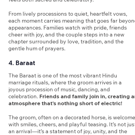
From lively processions to quiet, heartfelt vows,
each moment carries meaning that goes far beyo
appearances. Families watch with pride, friends
cheer with joy, and the couple steps into a new
chapter surrounded by love, tradition, and the
gentle hum of prayers.
4. Baraat
The Baraat is one of the most vibrant Hindu
marriage rituals, where the groom arrives in a
joyous procession of music, dancing, and
celebration.
Friends and family join in, creating 
atmosphere that’s nothing short of electric!
The groom, often on a decorated horse, is welcom
with smiles, cheers, and playful teasing. It’s not jus
an arrival—it’s a statement of joy, unity, and the