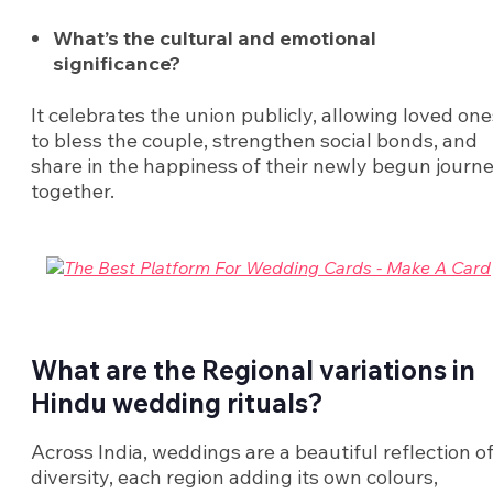
What’s the cultural and emotional
significance?
It celebrates the union publicly, allowing loved one
to bless the couple, strengthen social bonds, and
share in the happiness of their newly begun journ
together.
What are the Regional variations in
Hindu wedding rituals?
Across India, weddings are a beautiful reflection o
diversity, each region adding its own colours,