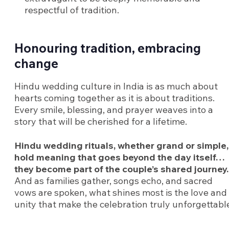
respectful of tradition.
Honouring tradition, embracing
change
Hindu wedding culture in India is as much about
hearts coming together as it is about traditions.
Every smile, blessing, and prayer weaves into a
story that will be cherished for a lifetime.
Hindu wedding rituals, whether grand or simple,
hold meaning that goes beyond the day itself…
they become part of the couple’s shared journey.
And as families gather, songs echo, and sacred
vows are spoken, what shines most is the love and
unity that make the celebration truly unforgettabl