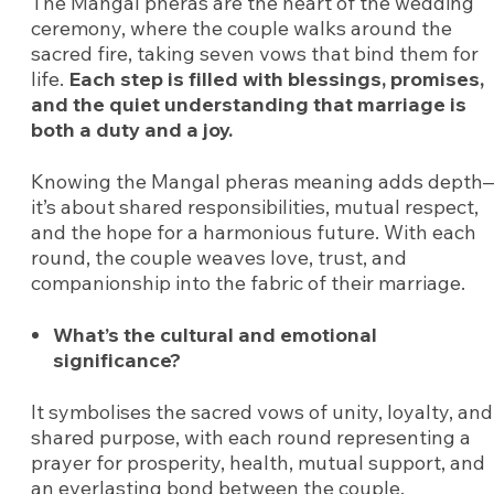
The Mangal pheras are the heart of the wedding
ceremony, where the couple walks around the
sacred fire, taking seven vows that bind them for
life.
Each step is filled with blessings, promises,
and the quiet understanding that marriage is
both a duty and a joy.
Knowing the Mangal pheras meaning adds depth
it’s about shared responsibilities, mutual respect,
and the hope for a harmonious future. With each
round, the couple weaves love, trust, and
companionship into the fabric of their marriage.
What’s the cultural and emotional
significance?
It symbolises the sacred vows of unity, loyalty, and
shared purpose, with each round representing a
prayer for prosperity, health, mutual support, and
an everlasting bond between the couple.