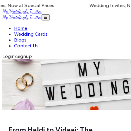
 Now at Special Prices
Wedding Invites, Now 
My Weddingly Invites
My Weddingly Invites
☰
Home
Wedding Cards
Blogs
Contact Us
Login/Signup
From Haldi to Vidaai: The