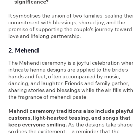
significance?
It symbolises the union of two families, sealing the
commitment with blessings, shared joy, and the
promise of supporting the couple’s journey toward
love and lifelong partnership.
2. Mehendi
The Mehendi ceremony is a joyful celebration whe
intricate henna designs are applied to the bride’s
hands and feet, often accompanied by music,
dancing, and laughter. Friends and family gather,
sharing stories and blessings while the air fills wit
the fragrance of mehendi paste.
Mehndi ceremony traditions also include playfu
customs, light-hearted teasing, and songs that
keep everyone smiling.
As the designs take shape
so does the excitement… a reminder that the