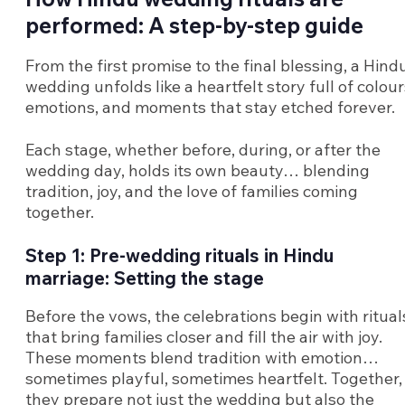
performed: A step-by-step guide
From the first promise to the final blessing, a Hind
wedding unfolds like a heartfelt story full of colour
emotions, and moments that stay etched forever.
Each stage, whether before, during, or after the
wedding day, holds its own beauty… blending
tradition, joy, and the love of families coming
together.
Step 1: Pre-wedding rituals in Hindu
marriage: Setting the stage
Before the vows, the celebrations begin with ritual
that bring families closer and fill the air with joy.
These moments blend tradition with emotion…
sometimes playful, sometimes heartfelt. Together,
they prepare not just the wedding but also the