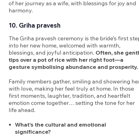
of her journey as a wife, with blessings for joy and
harmony.
10. Griha pravesh
The Griha pravesh ceremony is the bride’s first ste
into her new home, welcomed with warmth,
blessings, and joyful anticipation.
Often, she gent
tips over a pot of rice with her right foot—a
gesture symbolising abundance and prosperity.
Family members gather, smiling and showering he
with love, making her feel truly at home. In those
first moments, laughter, tradition, and heartfelt
emotion come together… setting the tone for her
life ahead.
What’s the cultural and emotional
significance?