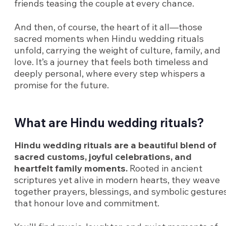
friends teasing the couple at every chance.
And then, of course, the heart of it all—those
sacred moments when Hindu wedding rituals
unfold, carrying the weight of culture, family, and
love. It’s a journey that feels both timeless and
deeply personal, where every step whispers a
promise for the future.
What are Hindu wedding rituals?
Hindu wedding rituals are a beautiful blend of
sacred customs, joyful celebrations, and
heartfelt family moments.
Rooted in ancient
scriptures yet alive in modern hearts, they weave
together prayers, blessings, and symbolic gesture
that honour love and commitment.