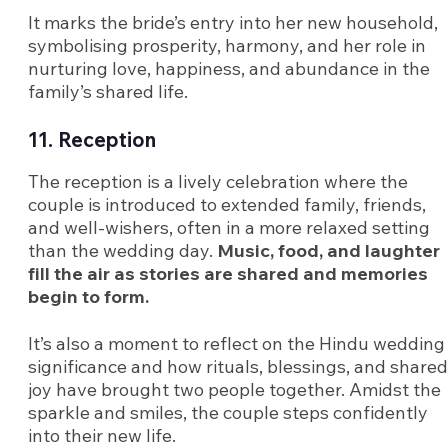
It marks the bride’s entry into her new household,
symbolising prosperity, harmony, and her role in
nurturing love, happiness, and abundance in the
family’s shared life.
11. Reception
The reception is a lively celebration where the
couple is introduced to extended family, friends,
and well-wishers, often in a more relaxed setting
than the wedding day.
Music, food, and laughter
fill the air as stories are shared and memories
begin to form.
It’s also a moment to reflect on the Hindu wedding
significance and how rituals, blessings, and shared
joy have brought two people together. Amidst the
sparkle and smiles, the couple steps confidently
into their new life.