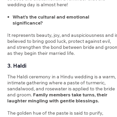
wedding day is almost here!
What’s the cultural and emotional
significance?
It represents beauty, joy, and auspiciousness and i
believed to bring good luck, protect against evil,
and strengthen the bond between bride and groo
as they begin their married life.
3. Haldi
The Haldi ceremony in a Hindu wedding is a warm,
intimate gathering where a paste of turmeric,
sandalwood, and rosewater is applied to the bride
and groom.
Family members take turns, their
laughter mingling with gentle blessings.
The golden hue of the paste is said to purify,