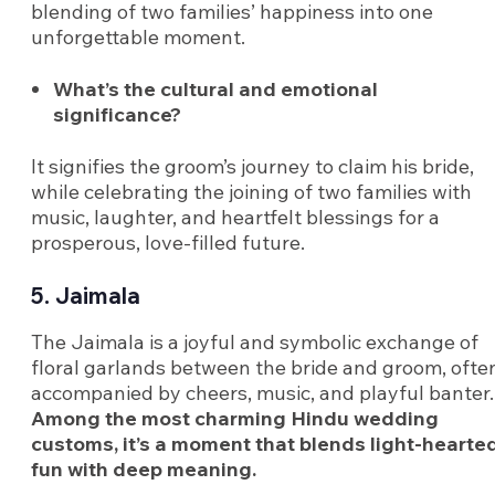
blending of two families’ happiness into one
unforgettable moment.
What’s the cultural and emotional
significance?
It signifies the groom’s journey to claim his bride,
while celebrating the joining of two families with
music, laughter, and heartfelt blessings for a
prosperous, love-filled future.
5. Jaimala
The Jaimala is a joyful and symbolic exchange of
floral garlands between the bride and groom, ofte
accompanied by cheers, music, and playful banter.
Among the most charming Hindu wedding
customs, it’s a moment that blends light-hearte
fun with deep meaning.