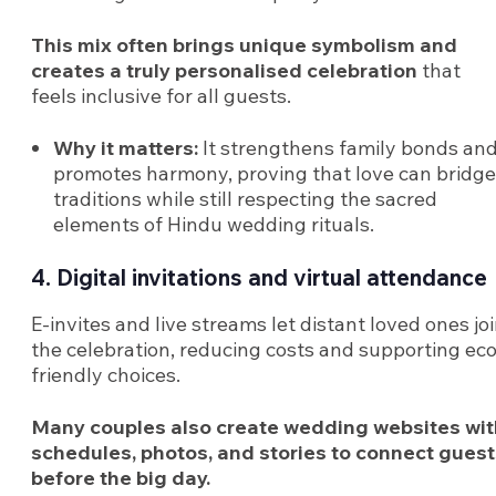
This mix often brings unique symbolism and
creates a truly personalised celebration
that
feels inclusive for all guests.
Why it matters:
It strengthens family bonds an
promotes harmony, proving that love can bridge
traditions while still respecting the sacred
elements of Hindu wedding rituals.
4. Digital invitations and virtual attendance
E-invites and live streams let distant loved ones jo
the celebration, reducing costs and supporting eco
friendly choices.
Many couples also create wedding websites wit
schedules, photos, and stories to connect gues
before the big day.