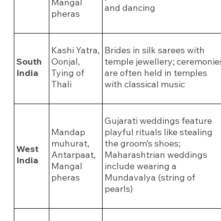
Mangal
and dancing
pheras
Kashi Yatra,
Brides in silk sarees with
South
Oonjal,
temple jewellery; ceremonie
India
Tying of
are often held in temples
Thali
with classical music
Gujarati weddings feature
Mandap
playful rituals like stealing
muhurat,
the groom’s shoes;
West
Antarpaat,
Maharashtrian weddings
India
Mangal
include wearing a
pheras
Mundavalya (string of
pearls)