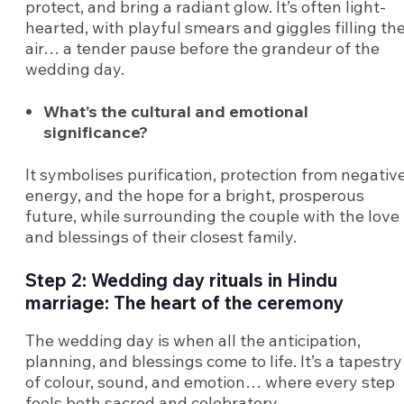
protect, and bring a radiant glow. It’s often light-
hearted, with playful smears and giggles filling th
air… a tender pause before the grandeur of the
wedding day.
What’s the cultural and emotional
significance?
It symbolises purification, protection from negativ
energy, and the hope for a bright, prosperous
future, while surrounding the couple with the love
and blessings of their closest family.
Step 2: Wedding day rituals in Hindu
marriage: The heart of the ceremony
The wedding day is when all the anticipation,
planning, and blessings come to life. It’s a tapestry
of colour, sound, and emotion… where every step
feels both sacred and celebratory.