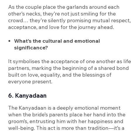
As the couple place the garlands around each
other’s necks, they’re not just smiling for the
crowd… they’re silently promising mutual respect,
acceptance, and love for the journey ahead.
What’s the cultural and emotional
significance?
It symbolises the acceptance of one another as life
partners, marking the beginning of a shared bond
built on love, equality, and the blessings of
everyone present.
6. Kanyadaan
The Kanyadaan is a deeply emotional moment
when the bride’s parents place her hand into the
groom’s, entrusting him with her happiness and
well-being. This act is more than tradition—it’s a