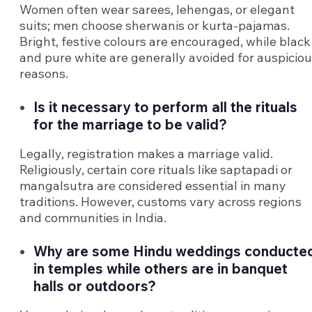
Women often wear sarees, lehengas, or elegant
suits; men choose sherwanis or kurta-pajamas.
Bright, festive colours are encouraged, while black
and pure white are generally avoided for auspicio
reasons.
Is it necessary to perform all the rituals
for the marriage to be valid?
Legally, registration makes a marriage valid.
Religiously, certain core rituals like saptapadi or
mangalsutra are considered essential in many
traditions. However, customs vary across regions
and communities in India.
Why are some Hindu weddings conducte
in temples while others are in banquet
halls or outdoors?