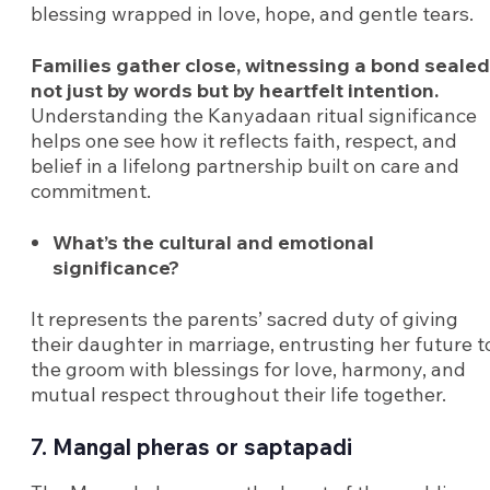
blessing wrapped in love, hope, and gentle tears.
Families gather close, witnessing a bond sealed
not just by words but by heartfelt intention.
Understanding the Kanyadaan ritual significance
helps one see how it reflects faith, respect, and
belief in a lifelong partnership built on care and
commitment.
What’s the cultural and emotional
significance?
It represents the parents’ sacred duty of giving
their daughter in marriage, entrusting her future t
the groom with blessings for love, harmony, and
mutual respect throughout their life together.
7. Mangal pheras or saptapadi