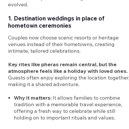
evolved.
1. Destination weddings in place of
hometown ceremonies
Couples now choose scenic resorts or heritage
venues instead of their hometowns, creating
intimate, tailored celebrations.
Key rites like pheras remain central, but the
atmosphere feels like a holiday with loved ones.
Guests often enjoy exploring the location together
making it a shared adventure.
Why it matters:
It allows families to combine
tradition with a memorable travel experience,
offering a fresh way to celebrate while still
holding on to important rituals and values.