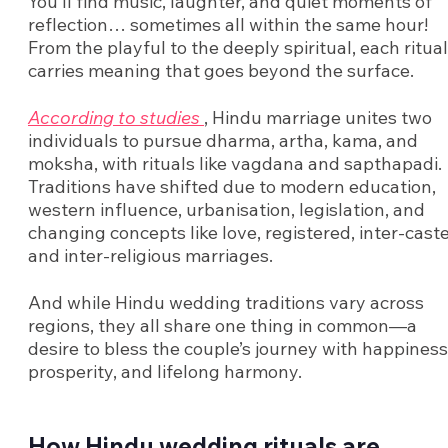
You’ll find music, laughter, and quiet moments of
reflection… sometimes all within the same hour!
From the playful to the deeply spiritual, each ritual
carries meaning that goes beyond the surface.
According to studies
, Hindu marriage unites two
individuals to pursue dharma, artha, kama, and
moksha, with rituals like vagdana and sapthapadi.
Traditions have shifted due to modern education,
western influence, urbanisation, legislation, and
changing concepts like love, registered, inter-caste
and inter-religious marriages.
And while Hindu wedding traditions vary across
regions, they all share one thing in common—a
desire to bless the couple’s journey with happiness
prosperity, and lifelong harmony.
How Hindu wedding rituals are