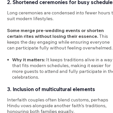
2. Shortened ceremonies for busy schedule
Long ceremonies are condensed into fewer hours 
suit modern lifestyles.
Some merge pre-wedding events or shorten
certain rites without losing their essence.
This
keeps the day engaging while ensuring everyone
can participate fully without feeling overwhelmed.
Why it matters:
It keeps traditions alive in a way
that fits modern schedules, making it easier for
more guests to attend and fully participate in th
celebrations.
3. Inclusion of multicultural elements
Interfaith couples often blend customs, perhaps
Hindu vows alongside another faith’s traditions,
honouring both families equally.