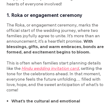
hearts of everyone involved!
1. Roka or engagement ceremony
The Roka, or engagement ceremony, marks the
official start of the wedding journey, where two
families joyfully agree to unite. It’s more than an
announcement; it’s a heartfelt promise.
With
blessings, gifts, and warm embraces, bonds are
formed, and excitement begins to bloom.
This is often when families start planning details
like the
Hindu wedding invitation card
, setting the
tone for the celebrations ahead. In that moment,
everyone feels the future unfolding… filled with
love, hope, and the sweet anticipation of what’s to
come!
What’s the cultural and emotional