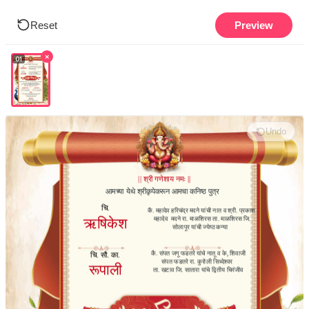
Reset
Preview
×
01
Undo