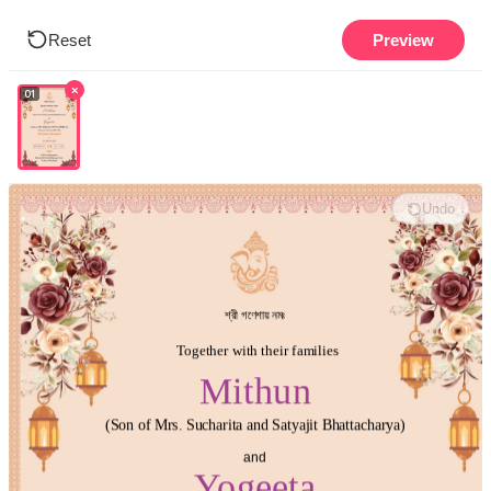
Reset
Preview
×
01
Undo