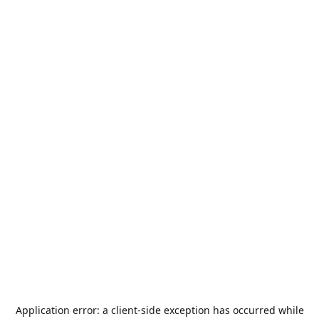
Application error: a
client
-side exception has occurred while