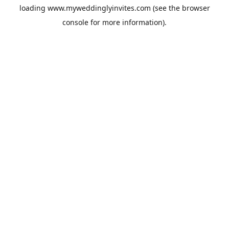
loading
www.myweddinglyinvites.com
(see the
browser
console
for more information).